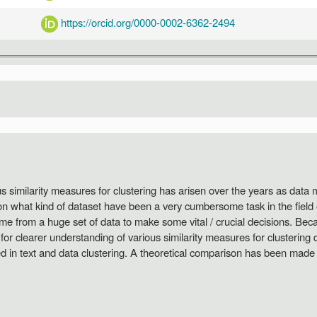
https://orcid.org/0000-0002-6362-2494
us similarity measures for clustering has arisen over the years as data
on what kind of dataset have been a very cumbersome task in the field 
me from a huge set of data to make some vital / crucial decisions. B
for clearer understanding of various similarity measures for clustering 
ied in text and data clustering. A theoretical comparison has been made 