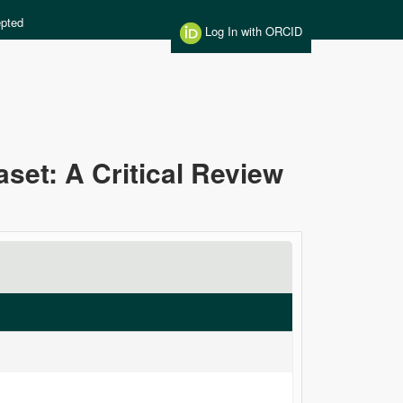
pted
Log In with ORCID
aset: A Critical Review