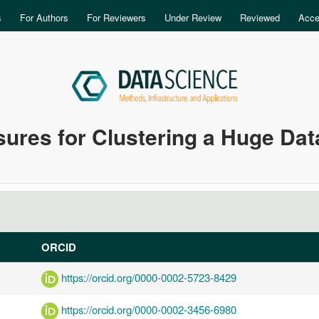
Skip to main content
s
For Authors
For Reviewers
Under Review
Reviewed
Acce
asures for Clustering a Huge Dat
ORCID
https://orcid.org/0000-0002-5723-8429
https://orcid.org/0000-0002-3456-6980