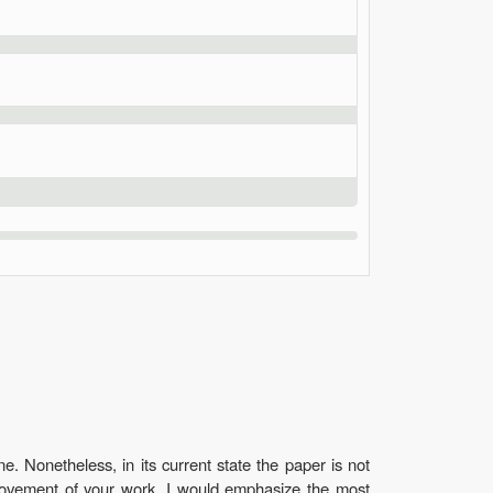
. Nonetheless, in its current state the paper is not
improvement of your work. I would emphasize the most