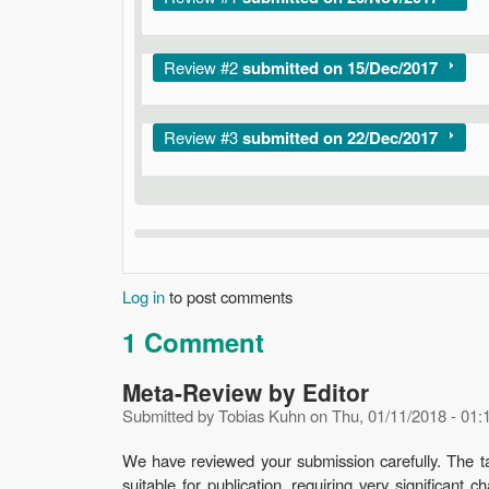
Show
Review #2
submitted on 15/Dec/2017
Show
Review #3
submitted on 22/Dec/2017
Log in
to post comments
1 Comment
Meta-Review by Editor
Submitted by
Tobias Kuhn
on
Thu, 01/11/2018 - 01:
We have reviewed your submission carefully. The tas
suitable for publication, requiring very significan