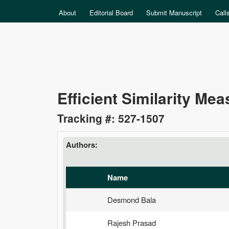
MAIN MENU
About
Editorial Board
Submit Manuscript
Call
Data
Efficient Similarity Me
Science
Tracking #: 527-1507
Authors:
Name
Desmond Bala
Rajesh Prasad