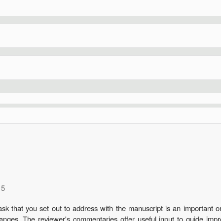
15
k that you set out to address with the manuscript is an important one
t changes. The reviewer's commentaries offer useful input to guide 