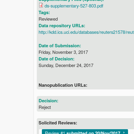
ds-supplementary-527-803.pdf
Tags:
Reviewed
Data repository URLs:
http://kdd.ics.uci.edu/databases/reuters21578/re
Date of Submission:
Friday, November 3, 2017
Date of Decision:
Sunday, December 24, 2017
Nanopublication URLs:
Decision:
Reject
Solicited Reviews:
Show
Review #1
submitted on 20/Nov/2017