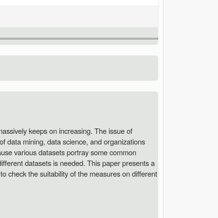
 massively keeps on increasing. The issue of
of data mining, data science, and organizations
ecause various datasets portray some common
different datasets is needed. This paper presents a
to check the suitability of the measures on different