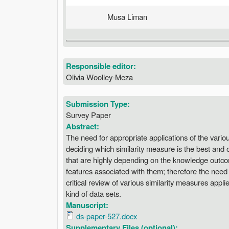
Musa Liman
Responsible editor:
Olivia Woolley-Meza
Submission Type:
Survey Paper
Abstract:
The need for appropriate applications of the vario
deciding which similarity measure is the best and 
that are highly depending on the knowledge outco
features associated with them; therefore the need 
critical review of various similarity measures appl
kind of data sets.
Manuscript:
ds-paper-527.docx
Supplementary Files (optional):