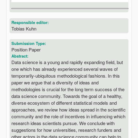
Responsible editor:
Tobias Kuhn
Submission Type:
Position Paper
Abstract:
Data science is a young and rapidly expanding field, but
one which has already experienced several waves of
temporarily-ubiquitous methodological fashions. In this
paper we argue that a diversity of ideas and
methodologies is crucial for the long term success of the
data science community. Towards the goal of a healthy,
diverse ecosystem of different statistical models and
approaches, we review how ideas spread in the scientific
community and the role of incentives in influencing which
research ideas scientists pursue. We conclude with
suggestions for how universities, research funders and
other actors in the data science community can help to