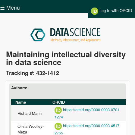
Skip to main content
☰ Menu
Log In with ORCID
Data
Maintaining intellectual diversity
in data science
Science
Tracking #: 432-1412
Authors:
Name
ORCID
https://orcid.org/0000-0003-0701-
Richard Mann
1274
https://orcid.org/0000-0003-4517-
Olivia Woolley-
Meza
2765