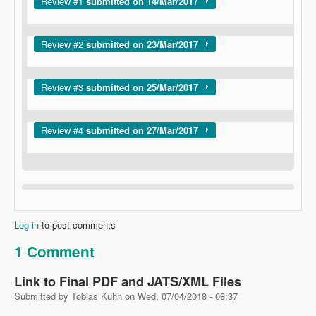
Show
Review #1
submitted on 14/Mar/2017
Show
Review #2
submitted on 23/Mar/2017
Show
Review #3
submitted on 25/Mar/2017
Show
Review #4
submitted on 27/Mar/2017
Log in
to post comments
1 Comment
Link to Final PDF and JATS/XML Files
Submitted by
Tobias Kuhn
on
Wed, 07/04/2018 - 08:37