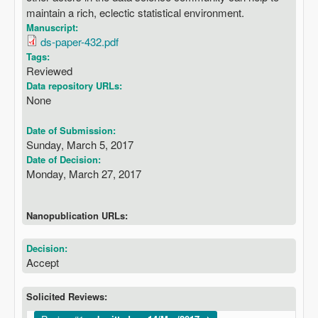
maintain a rich, eclectic statistical environment.
Manuscript:
ds-paper-432.pdf
Tags:
Reviewed
Data repository URLs:
None
Date of Submission:
Sunday, March 5, 2017
Date of Decision:
Monday, March 27, 2017
Nanopublication URLs:
Decision:
Accept
Solicited Reviews: