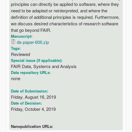
principles can directly be applied to software, where they
need to be adapted or reinterpreted, and where the
definition of additional principles is required. Furthermore,
we discuss desired characteristics of research software
that go beyond FAIR.
Manuscript:
ds-paper-606.zip
Tags:
Reviewed
Special issue (if applicable):
FAIR Data, Systems and Analysis
Data repository URLs:
none
Date of Submission:
Friday, August 16, 2019
Date of Decision:
Friday, October 4, 2019
Nanopublication URLs: