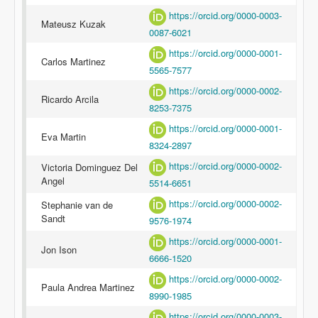
https://orcid.org/0000-0003-
Mateusz Kuzak
0087-6021
https://orcid.org/0000-0001-
Carlos Martinez
5565-7577
https://orcid.org/0000-0002-
Ricardo Arcila
8253-7375
https://orcid.org/0000-0001-
Eva Martin
8324-2897
https://orcid.org/0000-0002-
Victoria Dominguez Del
Angel
5514-6651
https://orcid.org/0000-0002-
Stephanie van de
Sandt
9576-1974
https://orcid.org/0000-0001-
Jon Ison
6666-1520
https://orcid.org/0000-0002-
Paula Andrea Martinez
8990-1985
https://orcid.org/0000-0003-