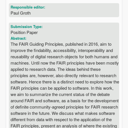
Responsible editor:
Paul Groth
Submission Type:
Position Paper
Abstract:
The FAIR Guiding Principles, published in 2016, aim to
improve the findability, accessibility, interoperability and
reusability of digital research objects for both humans and
machines. Until now the FAIR principles have been mostly
applied to research data. The ideas behind these
principles are, however, also directly relevant to research
software. Hence there is a distinct need to explore how the
FAIR principles can be applied to software. In this work,
we aim to summarize the current status of the debate
around FAIR and software, as a basis for the development
of definite community-agreed principles for FAIR research
software in the future. We discuss what makes software
different from data with respect to the application of the
FAIR principles, present an analysis of where the existing