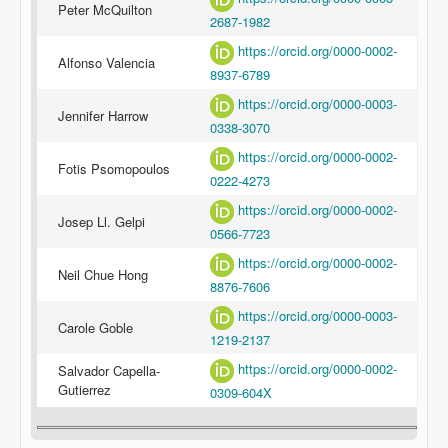
Peter McQuilton
2687-1982
https://orcid.org/0000-0002-
Alfonso Valencia
8937-6789
https://orcid.org/0000-0003-
Jennifer Harrow
0338-3070
https://orcid.org/0000-0002-
Fotis Psomopoulos
0222-4273
https://orcid.org/0000-0002-
Josep Ll. Gelpi
0566-7723
https://orcid.org/0000-0002-
Neil Chue Hong
8876-7606
https://orcid.org/0000-0003-
Carole Goble
1219-2137
https://orcid.org/0000-0002-
Salvador Capella-
Gutierrez
0309-604X