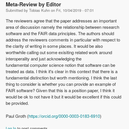
Meta-Review by Editor
Submitted by
Tobias Kuhn
on
Fri, 10/04/2019 - 07:01
The reviewers agree that the paper addresses an important
area of discussion namely the relationship between research
software and the FAIR data principles. The authors should
address the reviewers comments in particular with respect to
the clarity of writing in some places. It would be also
worthwhile calling out some exisiting related work around
interoperality and just acknowledging the
fundamental computer science notion that software can be
treated as data. I think it's clear in this context that there is a
fundamental distinction but worth mentioning. I think the last
thing to consider is whether you can provide an example of
FAIR software? Given that this is a position paper, I think it
would be ok to not have it but it would be excellent if this could
be provided.
Paul Groth (
https://orcid.org/0000-0003-0183-6910
)
Log In
to post comments