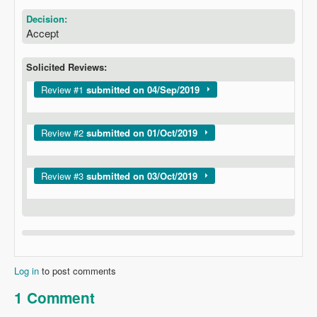
Decision:
Accept
Solicited Reviews:
Show
Review #1
submitted on 04/Sep/2019
Show
Review #2
submitted on 01/Oct/2019
Show
Review #3
submitted on 03/Oct/2019
Log in
to post comments
1 Comment