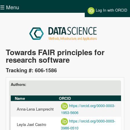
Skip to main content
☰ Menu
Log In with ORCID
Data
Towards FAIR principles for
research software
Science
Tracking #: 606-1586
Authors:
Name
ORCID
https://orcid.org/0000-0003-
Anna-Lena Lamprecht
1953-5606
https://orcid.org/0000-0003-
Leyla Jael Castro
3986-0510