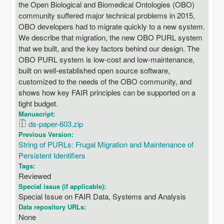
the Open Biological and Biomedical Ontologies (OBO)
community suffered major technical problems in 2015,
OBO developers had to migrate quickly to a new system.
We describe that migration, the new OBO PURL system
that we built, and the key factors behind our design. The
OBO PURL system is low-cost and low-maintenance,
built on well-established open source software,
customized to the needs of the OBO community, and
shows how key FAIR principles can be supported on a
tight budget.
Manuscript:
ds-paper-603.zip
Previous Version:
String of PURLs: Frugal Migration and Maintenance of
Persistent Identifiers
Tags:
Reviewed
Special issue (if applicable):
Special Issue on FAIR Data, Systems and Analysis
Data repository URLs:
None