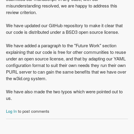
misunderstanding resolved, we are happy to address this
review criterion.
We have updated our GitHub repository to make it clear that
our code is distributed under a BSD3 open source license.
We have added a paragraph to the "Future Work" section
explaining that our code is free for other communities to reuse
under an open source license, and that by adapting our YAML
configuration format to suit their own needs they run their own
PURL server to can gain the same benefits that we have over
the w3id.org system.
We have also made the two typos which were pointed out to
us.
Log In
to post comments