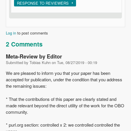
Show
RESPONSE TO REVIEWERS
Log in
to post comments
2 Comments
Meta-Review by Editor
Submitted by
Tobias Kuhn
on
Tue, 08/27/2019 - 00:19
We are pleased to inform you that your paper has been
accepted for publication, under the condition that you address
the remaining issues:
* That the contributions of this paper are clearly stated and
made relevant beyond the direct utility of the work for the OBO
community.
* purl.org section: controlled x 2: we controlled controlled the