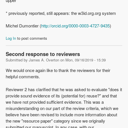
upper
* previously reported, still appears: the w3id.org.org system
Michel Dumontier (
http://orcid.org/0000-0003-4727-9435
)
Log In
to post comments
Second response to reviewers
Submitted by
James A. Overton
on
Mon, 09/16/2019 - 15:39
We would once again like to thank the reviewers for their
helpful comments.
Reviewer 2 has clarified that he was asked to evaluate "does it
provide sound evidence of its (potential for) reuse?" and that
we have not provided sufficient evidence. This was a
misunderstanding on our part of the review criteria, which we
believe have been revised to include more information about
the new "resource paper" category since we originally
submitted our manuscript. In any case, with our