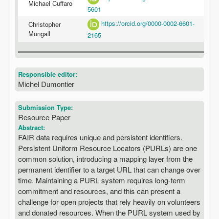
Michael Cuffaro
5601
https://orcid.org/0000-0002-6601-
Christopher
Mungall
2165
Responsible editor:
Michel Dumontier
Submission Type:
Resource Paper
Abstract:
FAIR data requires unique and persistent identifiers.
Persistent Uniform Resource Locators (PURLs) are one
common solution, introducing a mapping layer from the
permanent identifier to a target URL that can change over
time. Maintaining a PURL system requires long-term
commitment and resources, and this can present a
challenge for open projects that rely heavily on volunteers
and donated resources. When the PURL system used by