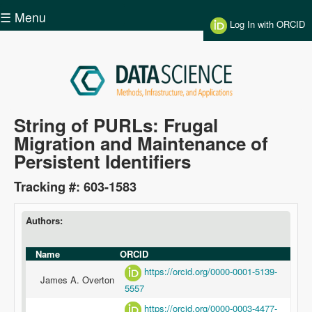
Skip to main content
☰ Menu
Log In with ORCID
Data
String of PURLs: Frugal
Migration and Maintenance of
Science
Persistent Identifiers
Tracking #: 603-1583
Authors:
Name
ORCID
https://orcid.org/0000-0001-5139-
James A. Overton
5557
https://orcid.org/0000-0003-4477-