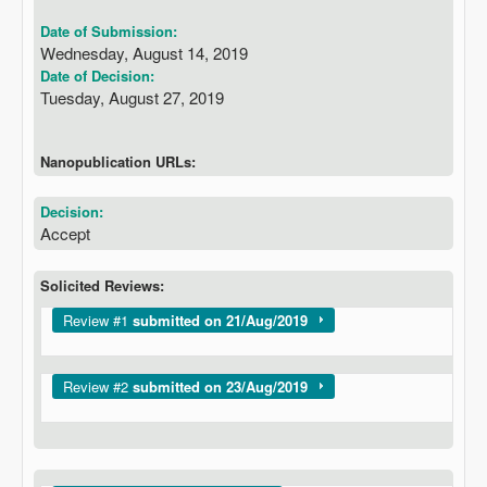
Date of Submission:
Wednesday, August 14, 2019
Date of Decision:
Tuesday, August 27, 2019
Nanopublication URLs:
Decision:
Accept
Solicited Reviews:
Show
Review #1
submitted on 21/Aug/2019
Show
Review #2
submitted on 23/Aug/2019