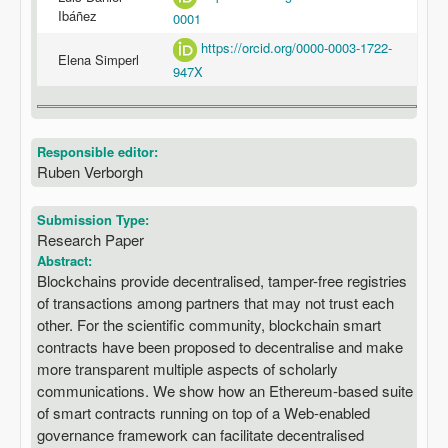
Ibáñez
0001
https://orcid.org/0000-0003-1722-
Elena Simperl
947X
Responsible editor:
Ruben Verborgh
Submission Type:
Research Paper
Abstract:
Blockchains provide decentralised, tamper-free registries
of transactions among partners that may not trust each
other. For the scientific community, blockchain smart
contracts have been proposed to decentralise and make
more transparent multiple aspects of scholarly
communications. We show how an Ethereum-based suite
of smart contracts running on top of a Web-enabled
governance framework can facilitate decentralised