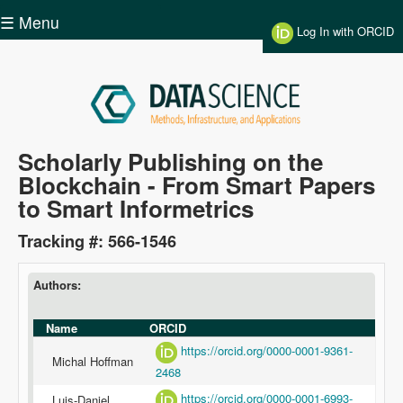
Skip to main content
☰ Menu
Log In with ORCID
Data
Scholarly Publishing on the
Blockchain - From Smart Papers
Science
to Smart Informetrics
Tracking #: 566-1546
Authors:
Name
ORCID
https://orcid.org/0000-0001-9361-
Michal Hoffman
2468
https://orcid.org/0000-0001-6993-
Luis-Daniel