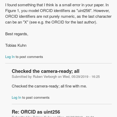
I found something that I think is a small error in your paper. In
Figure 1, you model ORCID identifiers as "uint256". However,
ORCID identifiers are not purely numeric, as the last character
can be an "X" (see e.g. the ORCID for the last author).
Best regards,
Tobias Kuhn
Log In
to post comments
Checked the camera-ready; all
Submitted by
Ruben Verborgh
on
Wed, 05/29/2019 - 16:25
Checked the camera-ready; all fine with me.
Log In
to post comments
Re: ORCID as uint256