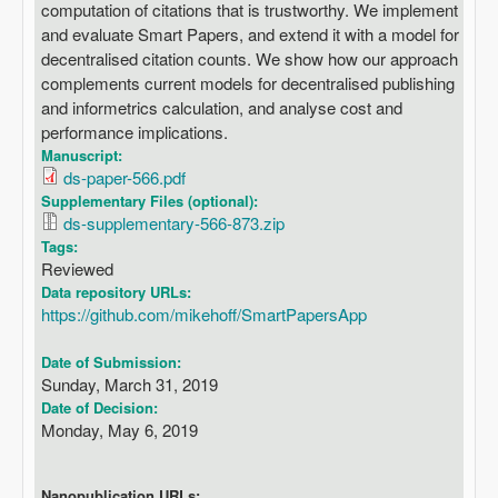
computation of citations that is trustworthy. We implement
and evaluate Smart Papers, and extend it with a model for
decentralised citation counts. We show how our approach
complements current models for decentralised publishing
and informetrics calculation, and analyse cost and
performance implications.
Manuscript:
ds-paper-566.pdf
Supplementary Files (optional):
ds-supplementary-566-873.zip
Tags:
Reviewed
Data repository URLs:
https://github.com/mikehoff/SmartPapersApp
Date of Submission:
Sunday, March 31, 2019
Date of Decision:
Monday, May 6, 2019
Nanopublication URLs: