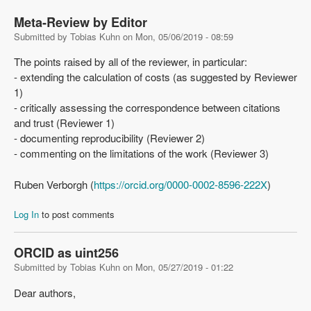
Meta-Review by Editor
Submitted by
Tobias Kuhn
on
Mon, 05/06/2019 - 08:59
The points raised by all of the reviewer, in particular:
- extending the calculation of costs (as suggested by Reviewer
1)
- critically assessing the correspondence between citations
and trust (Reviewer 1)
- documenting reproducibility (Reviewer 2)
- commenting on the limitations of the work (Reviewer 3)
Ruben Verborgh (
https://orcid.org/0000-0002-8596-222X
)
Log In
to post comments
ORCID as uint256
Submitted by
Tobias Kuhn
on
Mon, 05/27/2019 - 01:22
Dear authors,