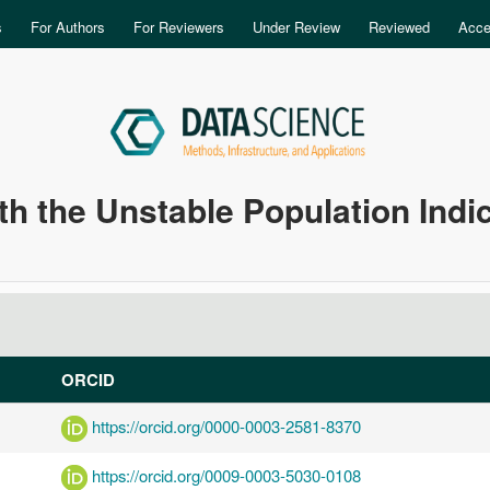
Skip to main content
s
For Authors
For Reviewers
Under Review
Reviewed
Acce
th the Unstable Population Indi
ORCID
https://orcid.org/0000-0003-2581-8370
https://orcid.org/0009-0003-5030-0108