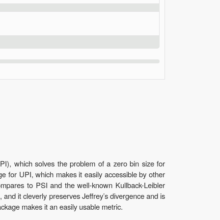
PI), which solves the problem of a zero bin size for
ge for UPI, which makes it easily accessible by other
compares to PSI and the well-known Kullback-Leibler
, and it cleverly preserves Jeffrey’s divergence and is
ackage makes it an easily usable metric.