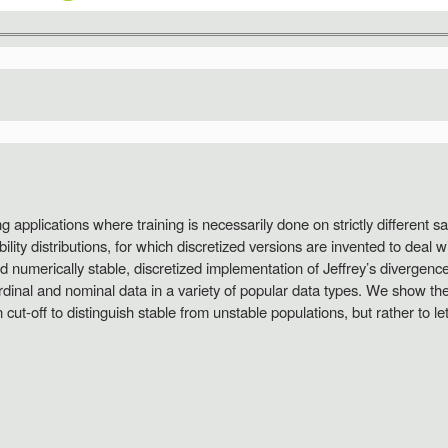
ng applications where training is necessarily done on strictly different 
ity distributions, for which discretized versions are invented to deal w
and numerically stable, discretized implementation of Jeffrey’s divergen
dinal and nominal data in a variety of popular data types. We show the 
ut-off to distinguish stable from unstable populations, but rather to le