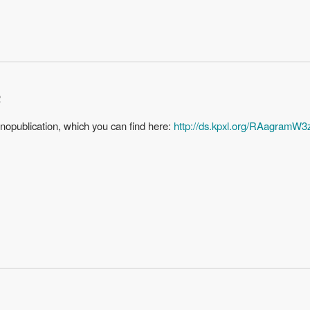
2
anopublication, which you can find here:
http://ds.kpxl.org/RAagr