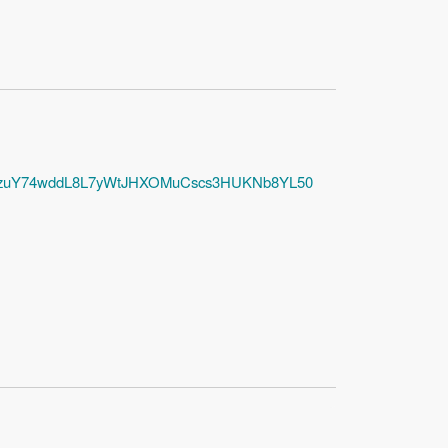
amW3zuY74wddL8L7yWtJHXOMuCscs3HUKNb8YL50