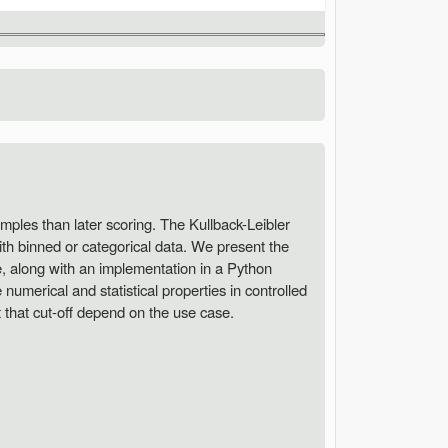
samples than later scoring. The Kullback-Leibler
ith binned or categorical data. We present the
ce, along with an implementation in a Python
numerical and statistical properties in controlled
t that cut-off depend on the use case.