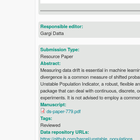
Responsible editor:
Gargi Datta
Submission Type:
Resource Paper
Abstract:
Measuring data drift is essential in machine learni
divergence is a common measure of shifted probabil
Unstable Population Indicator, a robust, flexible 
package that can deal with continuous, discrete, or
experiments. It is not advised to employ a common c
Manuscript:
ds-paper-779.pdf
Tags:
Reviewed
Data repository URLs:
https://github.com/harcel/unstable_populations