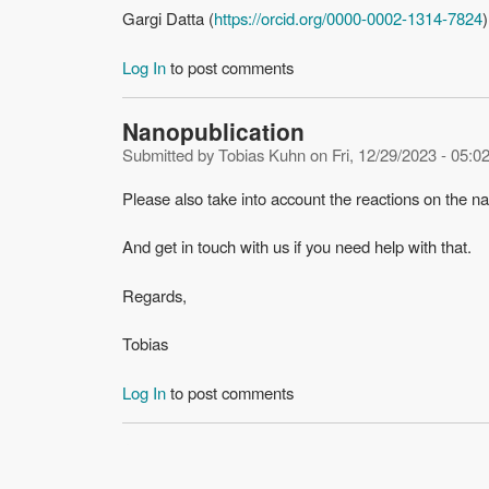
Gargi Datta (
https://orcid.org/0000-0002-1314-7824
)
Log In
to post comments
Nanopublication
Submitted by
Tobias Kuhn
on
Fri, 12/29/2023 - 05:0
Please also take into account the reactions on the n
And get in touch with us if you need help with that.
Regards,
Tobias
Log In
to post comments