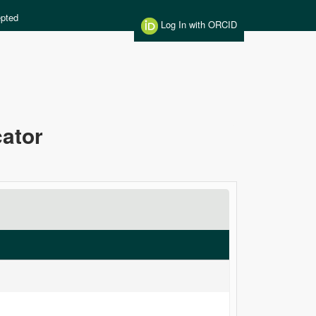
pted
Log In with ORCID
cator