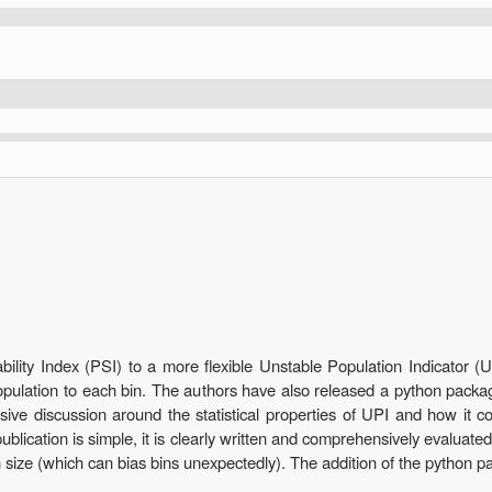
1
ility Index (PSI) to a more flexible Unstable Population Indicator (U
population to each bin. The authors have also released a python packa
sive discussion around the statistical properties of UPI and how it 
blication is simple, it is clearly written and comprehensively evaluated
 size (which can bias bins unexpectedly). The addition of the python p