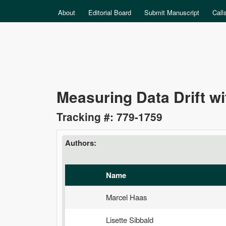
MAIN MENU
About
Editorial Board
Submit Manuscript
Call
Data
Measuring Data Drift wi
Science
Tracking #: 779-1759
Authors:
Name
Marcel Haas
Lisette Sibbald