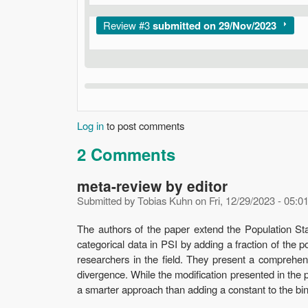
Show
Review #3
submitted on 29/Nov/2023
Log in
to post comments
2 Comments
meta-review by editor
Submitted by
Tobias Kuhn
on
Fri, 12/29/2023 - 05:0
The authors of the paper extend the Population Stab
categorical data in PSI by adding a fraction of the 
researchers in the field. They present a comprehen
divergence. While the modification presented in the pu
a smarter approach than adding a constant to the bin