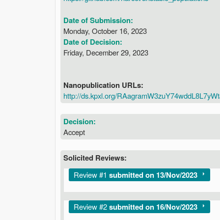
Date of Submission:
Monday, October 16, 2023
Date of Decision:
Friday, December 29, 2023
Nanopublication URLs:
http://ds.kpxl.org/RAagramW3zuY74wddL8L7
Decision:
Accept
Solicited Reviews:
Show
Review #1
submitted on 13/Nov/2023
Show
Review #2
submitted on 16/Nov/2023