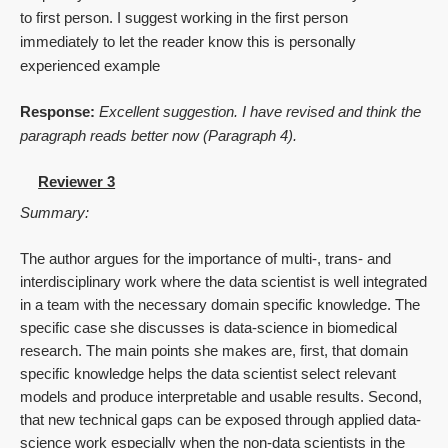
to first person. I suggest working in the first person
immediately to let the reader know this is personally
experienced example
Response:
Excellent suggestion. I have revised and think the
paragraph reads better now (Paragraph 4).
Reviewer 3
Summary:
The author argues for the importance of multi-, trans- and
interdisciplinary work where the data scientist is well integrated
in a team with the necessary domain specific knowledge. The
specific case she discusses is data-science in biomedical
research. The main points she makes are, first, that domain
specific knowledge helps the data scientist select relevant
models and produce interpretable and usable results. Second,
that new technical gaps can be exposed through applied data-
science work especially when the non-data scientists in the