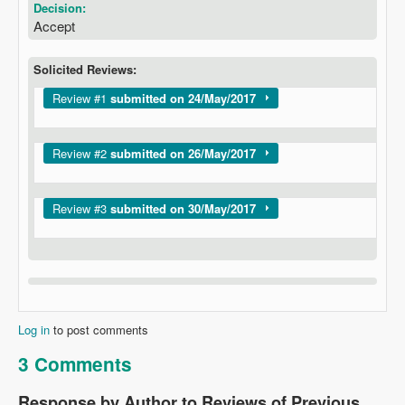
Decision:
Accept
Solicited Reviews:
Show
Review #1
submitted on 24/May/2017
Show
Review #2
submitted on 26/May/2017
Show
Review #3
submitted on 30/May/2017
Log in
to post comments
3 Comments
Response by Author to Reviews of Previous