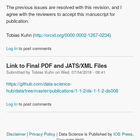
The previous issues are resolved with this revision, and I
agree with the reviewers to accept this manuscript for
publication.
Tobias Kuhn (
http://orcid.org/0000-0002-1267-0234
)
Log In
to post comments
Link to Final PDF and JATS/XML Files
Submitted by
Tobias Kuhn
on
Wed, 07/04/2018 - 08:41
https://github.com/data-science-
hub/data/tree/master/publications/1-1-2/ds-1-1-2-ds008
Log In
to post comments
Disclaimer
|
Privacy Policy
| Data Science is Published by
IOS Press
,
Copyright 2023