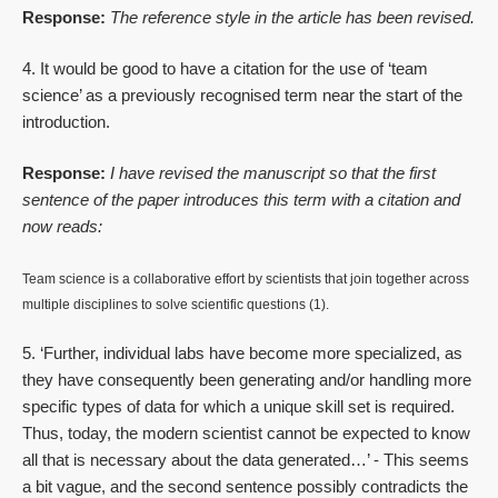
Response:
The reference style in the article has been revised.
4. It would be good to have a citation for the use of ‘team
science’ as a previously recognised term near the start of the
introduction.
Response:
I have revised the manuscript so that the first
sentence of the paper introduces this term with a citation and
now reads:
Team science is a collaborative effort by scientists that join together across
multiple disciplines to solve scientific questions (1).
5. ‘Further, individual labs have become more specialized, as
they have consequently been generating and/or handling more
specific types of data for which a unique skill set is required.
Thus, today, the modern scientist cannot be expected to know
all that is necessary about the data generated…’ - This seems
a bit vague, and the second sentence possibly contradicts the