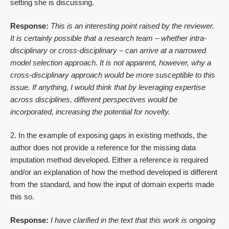
setting she is discussing.
Response:
This is an interesting point raised by the reviewer.
It is certainly possible that a research team – whether intra-
disciplinary or cross-disciplinary – can arrive at a narrowed
model selection approach. It is not apparent, however, why a
cross-disciplinary approach would be more susceptible to this
issue. If anything, I would think that by leveraging expertise
across disciplines, different perspectives would be
incorporated, increasing the potential for novelty.
2. In the example of exposing gaps in existing methods, the
author does not provide a reference for the missing data
imputation method developed. Either a reference is required
and/or an explanation of how the method developed is different
from the standard, and how the input of domain experts made
this so.
Response:
I have clarified in the text that this work is ongoing