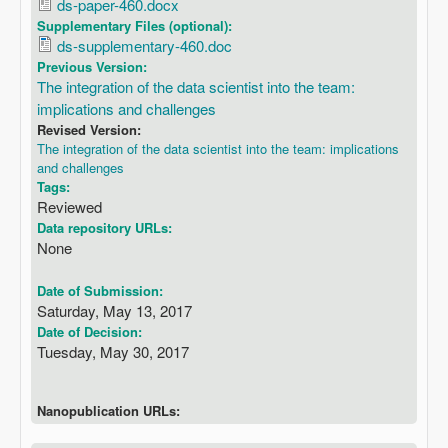
ds-paper-460.docx
Supplementary Files (optional):
ds-supplementary-460.doc
Previous Version:
The integration of the data scientist into the team:
implications and challenges
Revised Version:
The integration of the data scientist into the team: implications
and challenges
Tags:
Reviewed
Data repository URLs:
None
Date of Submission:
Saturday, May 13, 2017
Date of Decision:
Tuesday, May 30, 2017
Nanopublication URLs: