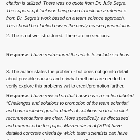
citation is utilized. There was no quote from Dr. Julie Segre.
The superscript font was being used to indicate a reference
from Dr. Segre’s work based on a team science approach.
This should be clarified now in the newly revised presentation.
2. The is not well structured. There are no sections.
Response:
I have restructured the article to include sections.
3. The author states the problem - but does not go into detail
about possible causes and or/what methods are needed to
verify explore this problems wrt to credit/promotion further.
Response:
I have revised so that I now have a section labeled
“
Challenges and solutions to promotion of the team scientist
”
and have included greater details of solutions so that explicit
recommendations are clear. More specifically, as discussed
and referenced in the paper, Mazumdar et al (2015) have
detailed concrete criteria by which team scientists can have