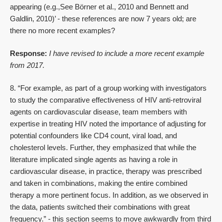
appearing (e.g.,See Börner et al., 2010 and Bennett and
Galdlin, 2010)’ - these references are now 7 years old; are
there no more recent examples?
Response:
I have revised to include a more recent example
from 2017.
8. “For example, as part of a group working with investigators
to study the comparative effectiveness of HIV anti-retroviral
agents on cardiovascular disease, team members with
expertise in treating HIV noted the importance of adjusting for
potential confounders like CD4 count, viral load, and
cholesterol levels. Further, they emphasized that while the
literature implicated single agents as having a role in
cardiovascular disease, in practice, therapy was prescribed
and taken in combinations, making the entire combined
therapy a more pertinent focus. In addition, as we observed in
the data, patients switched their combinations with great
frequency.” - this section seems to move awkwardly from third