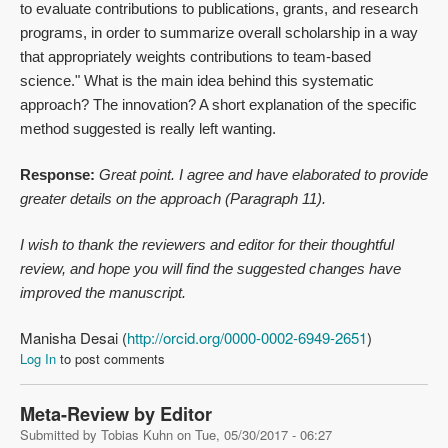
to evaluate contributions to publications, grants, and research
programs, in order to summarize overall scholarship in a way
that appropriately weights contributions to team-based
science." What is the main idea behind this systematic
approach? The innovation? A short explanation of the specific
method suggested is really left wanting.
Response:
Great point. I agree and have elaborated to provide
greater details on the approach (Paragraph 11).
I wish to thank the reviewers and editor for their thoughtful
review, and hope you will find the suggested changes have
improved the manuscript.
Manisha Desai (
http://orcid.org/0000-0002-6949-2651
)
Log In
to post comments
Meta-Review by Editor
Submitted by
Tobias Kuhn
on
Tue, 05/30/2017 - 06:27