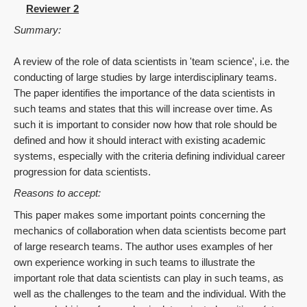
Reviewer 2
Summary:
A review of the role of data scientists in 'team science', i.e. the
conducting of large studies by large interdisciplinary teams.
The paper identifies the importance of the data scientists in
such teams and states that this will increase over time. As
such it is important to consider now how that role should be
defined and how it should interact with existing academic
systems, especially with the criteria defining individual career
progression for data scientists.
Reasons to accept:
This paper makes some important points concerning the
mechanics of collaboration when data scientists become part
of large research teams. The author uses examples of her
own experience working in such teams to illustrate the
important role that data scientists can play in such teams, as
well as the challenges to the team and the individual. With the