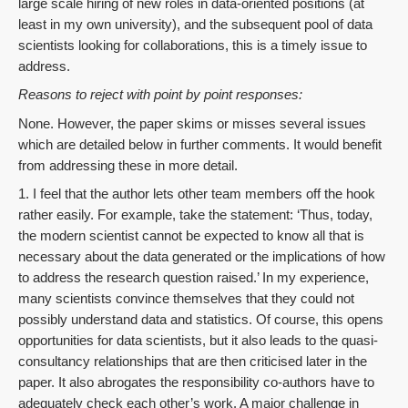
large scale hiring of new roles in data-oriented positions (at
least in my own university), and the subsequent pool of data
scientists looking for collaborations, this is a timely issue to
address.
Reasons to reject with point by point responses:
None. However, the paper skims or misses several issues
which are detailed below in further comments. It would benefit
from addressing these in more detail.
1. I feel that the author lets other team members off the hook
rather easily. For example, take the statement: ‘Thus, today,
the modern scientist cannot be expected to know all that is
necessary about the data generated or the implications of how
to address the research question raised.’ In my experience,
many scientists convince themselves that they could not
possibly understand data and statistics. Of course, this opens
opportunities for data scientists, but it also leads to the quasi-
consultancy relationships that are then criticised later in the
paper. It also abrogates the responsibility co-authors have to
adequately check each other’s work. A major challenge in