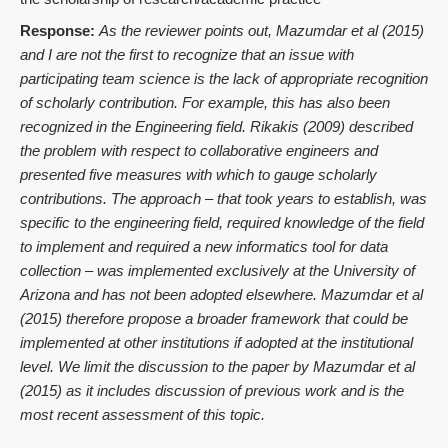
Response:
As the reviewer points out, Mazumdar et al (2015)
and I are not the first to recognize that an issue with
participating team science is the lack of appropriate recognition
of scholarly contribution. For example, this has also been
recognized in the Engineering field. Rikakis (2009) described
the problem with respect to collaborative engineers and
presented five measures with which to gauge scholarly
contributions. The approach – that took years to establish, was
specific to the engineering field, required knowledge of the field
to implement and required a new informatics tool for data
collection – was implemented exclusively at the University of
Arizona and has not been adopted elsewhere. Mazumdar et al
(2015) therefore propose a broader framework that could be
implemented at other institutions if adopted at the institutional
level. We limit the discussion to the paper by Mazumdar et al
(2015) as it includes discussion of previous work and is the
most recent assessment of this topic.