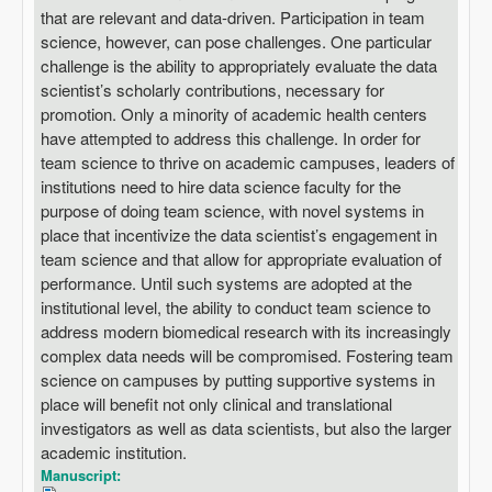
that are relevant and data-driven. Participation in team
science, however, can pose challenges. One particular
challenge is the ability to appropriately evaluate the data
scientist’s scholarly contributions, necessary for
promotion. Only a minority of academic health centers
have attempted to address this challenge. In order for
team science to thrive on academic campuses, leaders of
institutions need to hire data science faculty for the
purpose of doing team science, with novel systems in
place that incentivize the data scientist’s engagement in
team science and that allow for appropriate evaluation of
performance. Until such systems are adopted at the
institutional level, the ability to conduct team science to
address modern biomedical research with its increasingly
complex data needs will be compromised. Fostering team
science on campuses by putting supportive systems in
place will benefit not only clinical and translational
investigators as well as data scientists, but also the larger
academic institution.
Manuscript: