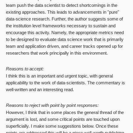
team push the data scientist to detect shortcomings in the
existing approaches. This leads to advancements in "pure"
data-science research. Further, the author suggests some of
the institution level frameworks necessary to sustain and
encourage this activity. Namely, the appropriate metrics need
to be designed to evaluate data science work that is primarily
team and application driven, and career tracks opened up for
researchers that work principally in this environment.
Reasons to accept:
I think this is an important and urgent topic, with general
applicability to the work of data-scientists. The commentary is
well-written and an interesting read.
Reasons to reject with point by point responses:
However, I think that in some places the general thread of the
argument is lost, and some critical points are touched upon
superficially. I make some suggestions below. Once these
points are addressed this will be a piece well-worth publishing.