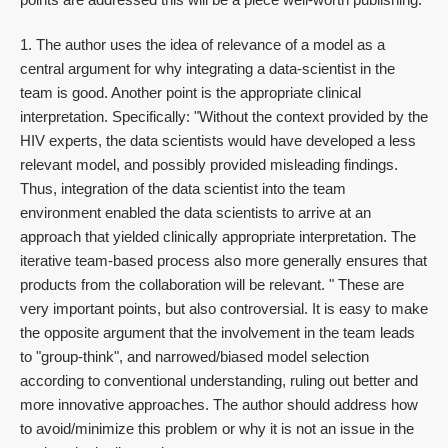
1. The author uses the idea of relevance of a model as a
central argument for why integrating a data-scientist in the
team is good. Another point is the appropriate clinical
interpretation. Specifically: "Without the context provided by the
HIV experts, the data scientists would have developed a less
relevant model, and possibly provided misleading findings.
Thus, integration of the data scientist into the team
environment enabled the data scientists to arrive at an
approach that yielded clinically appropriate interpretation. The
iterative team-based process also more generally ensures that
products from the collaboration will be relevant. " These are
very important points, but also controversial. It is easy to make
the opposite argument that the involvement in the team leads
to "group-think", and narrowed/biased model selection
according to conventional understanding, ruling out better and
more innovative approaches. The author should address how
to avoid/minimize this problem or why it is not an issue in the