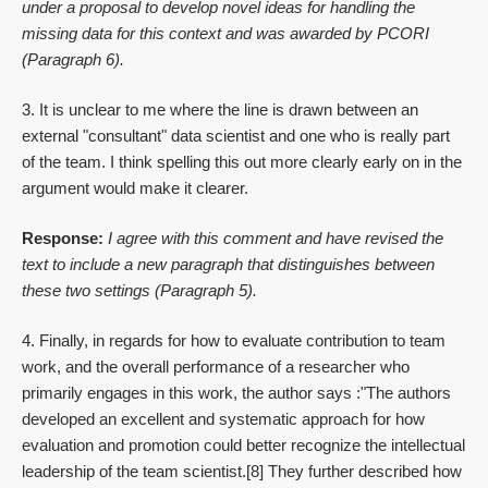
under a proposal to develop novel ideas for handling the
missing data for this context and was awarded by PCORI
(Paragraph 6).
3. It is unclear to me where the line is drawn between an
external "consultant" data scientist and one who is really part
of the team. I think spelling this out more clearly early on in the
argument would make it clearer.
Response:
I agree with this comment and have revised the
text to include a new paragraph that distinguishes between
these two settings (Paragraph 5).
4. Finally, in regards for how to evaluate contribution to team
work, and the overall performance of a researcher who
primarily engages in this work, the author says :"The authors
developed an excellent and systematic approach for how
evaluation and promotion could better recognize the intellectual
leadership of the team scientist.[8] They further described how