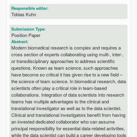
Responsible editor:
Tobias Kuhn
Submission Type:
Position Paper
Abstract:
Modern biomedical research is complex and requires a
cross section of experts collaborating using multi-, inter-,
or transdisciplinary approaches to address scientific
questions. Known as team science, such approaches
have become so critical it has given rise to a new field –
the science of team science. In biomedical research, data
scientists often play a critical role in team-based
collaborations. Integration of data scientists into research
teams has multiple advantages to the clinical and
translational investigator as well as to the data scientist.
Clinical and translational investigators benefit from having
an invested dedicated collaborator who can assume
principal responsibility for essential data-related activities,
while the data scientist can build a career developing tools