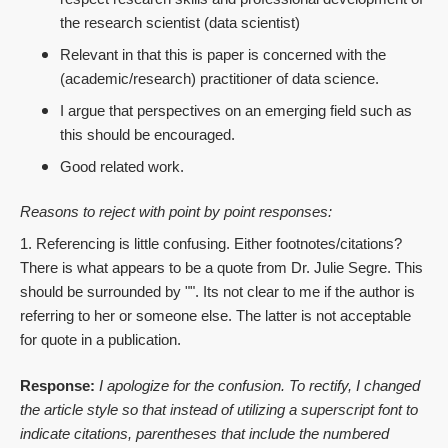
the research scientist (data scientist)
Relevant in that this is paper is concerned with the
(academic/research) practitioner of data science.
I argue that perspectives on an emerging field such as
this should be encouraged.
Good related work.
Reasons to reject with point by point responses:
1. Referencing is little confusing. Either footnotes/citations?
There is what appears to be a quote from Dr. Julie Segre. This
should be surrounded by "". Its not clear to me if the author is
referring to her or someone else. The latter is not acceptable
for quote in a publication.
Response:
I apologize for the confusion. To rectify, I changed
the article style so that instead of utilizing a superscript font to
indicate citations, parentheses that include the numbered