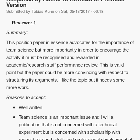
Version
Submitted by
Tobias Kuhn
on
Sat, 05/13/2017 - 06:18
Reviewer 1
Summary:
This position paper in essence advocates for the importance of
team science but more importantly in order to encourage the
activity it must be recognised and rewarded in
academic/research staff performance review. This is valid
point but the paper could be more convincing with respect to
structuring its arguments. I like the topic but it needs some
more work.
Reasons to accept:
Well written
Team science is an important issue and I will a
publication that is not concerned with a technical
experiment but is concerned with scholarship with
respect research skills and professional development of