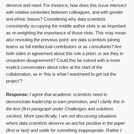
deserve and need. For instance, how does this issue intersect
with relative seniorities between colleagues, and with gender
and ethnic biases? Considering why data scientists
consistently occupying the middle author slots is as important
as re-weighting the importance of those slots. This may mean
also revisiting the previous point: are data scientists joining
teams as full intellectual contributors or as consultants? Are
both sides in agreement about this role a priori, or are they in
unspoken disagreement? Could this be solved with a more
explicit conversation about roles at the start of the
collaboration, as in ‘this is what I want/need to get out the
project’?
Response:
I agree that academic scientists need to
demonstrate leadership to earn promotion, and I clarify this in
the text (first paragraph under Challenges and solutions
section). More specifically, I am not discussing situations
where data scientists deserve an anchor position in the paper
(first or last) and settle for something inappropriate. Rather I