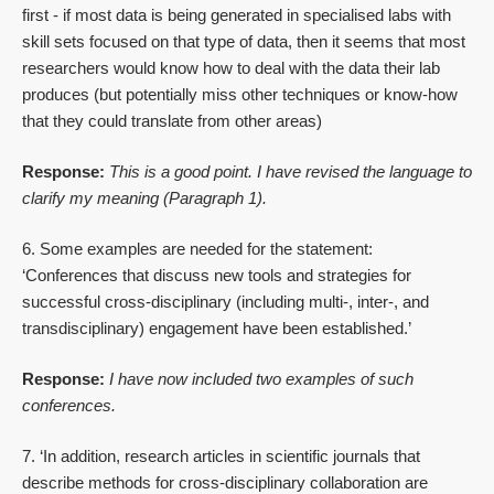
first - if most data is being generated in specialised labs with
skill sets focused on that type of data, then it seems that most
researchers would know how to deal with the data their lab
produces (but potentially miss other techniques or know-how
that they could translate from other areas)
Response:
This is a good point. I have revised the language to
clarify my meaning (Paragraph 1).
6. Some examples are needed for the statement:
‘Conferences that discuss new tools and strategies for
successful cross-disciplinary (including multi-, inter-, and
transdisciplinary) engagement have been established.’
Response:
I have now included two examples of such
conferences.
7. ‘In addition, research articles in scientific journals that
describe methods for cross-disciplinary collaboration are