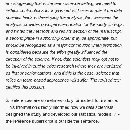
am suggesting that in the team science setting, we need to
rethink contributions for a given effort. For example, if the data
scientist leads in developing the analysis plan, oversees the
analysis, provides principal interpretation for the study findings,
and writes the methods and results section of the manuscript,
a second place in authorship order may be appropriate, but
should be recognized as a major contribution when promotion
is considered because the effort greatly influenced the
direction of the science. If not, data scientists may opt not to
be involved in cutting-edge research where they are not listed
as first or senior authors, and if this is the case, science that
relies on team-based approaches will suffer. The revised text
clarifies this position.
3. References are sometimes oddly formatted, for instance:
'This information directly informed how we data scientists
designed the study and developed our statistical models. 7' -
the reference superscript is outside the sentence.