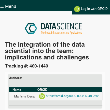
Skip to main content
☰ Menu
Log In with ORCID
Data
The integration of the data
scientist into the team:
Science
implications and challenges
Tracking #: 460-1440
Authors:
Name
ORCID
https://orcid.org/0000-0002-6949-2651
Manisha Desai