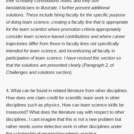
their scholarly contributions noted, and they use
biostatisticians to illustrate. I further present additional
solutions. These include hiring faculty for the specific purpose
of doing team science, creating a faculty line that is appropriate
for the team scientist where promotion criteria appropriately
consider team science-based contributions and where career
trajectories differ from those in faculty lines not specifically
intended for team science, and incentivizing all faculty in
participation of team science. I have revised this section so
that the solutions are presented clearly (Paragraph 2, of
Challenges and solutions section).
4. What can be found in related literature from other disciplines.
How does one claim credit for scientific team work in other
disciplines such as physics. How can team science skills be
measured? What does the literature say with respect to other
disciplines. I cant imagine that this is not a new problem but
rather needs some detective work in other disciplines under
the scholarship of research/academic practice