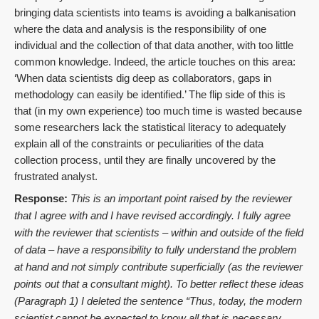
bringing data scientists into teams is avoiding a balkanisation
where the data and analysis is the responsibility of one
individual and the collection of that data another, with too little
common knowledge. Indeed, the article touches on this area:
‘When data scientists dig deep as collaborators, gaps in
methodology can easily be identified.’ The flip side of this is
that (in my own experience) too much time is wasted because
some researchers lack the statistical literacy to adequately
explain all of the constraints or peculiarities of the data
collection process, until they are finally uncovered by the
frustrated analyst.
Response:
This is an important point raised by the reviewer
that I agree with and I have revised accordingly. I fully agree
with the reviewer that scientists – within and outside of the field
of data – have a responsibility to fully understand the problem
at hand and not simply contribute superficially (as the reviewer
points out that a consultant might). To better reflect these ideas
(Paragraph 1) I deleted the sentence “
Thus, today, the modern
scientist cannot be expected to know all that is necessary