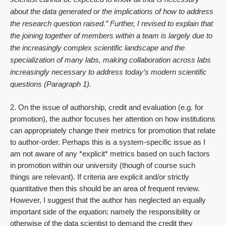
about the data generated or the implications of how to address
the research question raised.” Further, I revised to explain that
the joining together of members within a team is largely due to
the increasingly complex scientific landscape and the
specialization of many labs, making collaboration across labs
increasingly necessary to address today’s modern scientific
questions (Paragraph 1).
2. On the issue of authorship, credit and evaluation (e.g. for
promotion), the author focuses her attention on how institutions
can appropriately change their metrics for promotion that relate
to author-order. Perhaps this is a system-specific issue as I
am not aware of any *explicit* metrics based on such factors
in promotion within our university (though of course such
things are relevant). If criteria are explicit and/or strictly
quantitative then this should be an area of frequent review.
However, I suggest that the author has neglected an equally
important side of the equation: namely the responsibility or
otherwise of the data scientist to demand the credit they