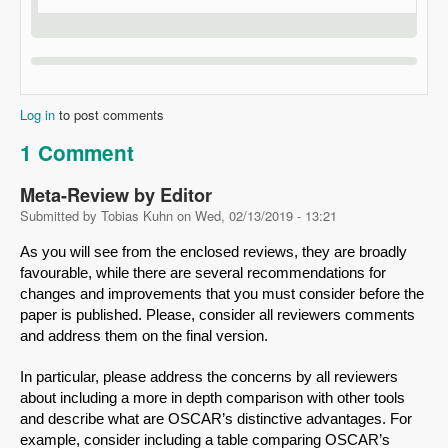
Log in
to post comments
1 Comment
Meta-Review by Editor
Submitted by
Tobias Kuhn
on
Wed, 02/13/2019 - 13:21
As you will see from the enclosed reviews, they are broadly 
favourable, while there are several recommendations for 
changes and improvements that you must consider before the 
paper is published. Please, consider all reviewers comments 
and address them on the final version.
In particular, please address the concerns by all reviewers 
about including a more in depth comparison with other tools 
and describe what are OSCAR’s distinctive advantages. For 
example, consider including a table comparing OSCAR’s 