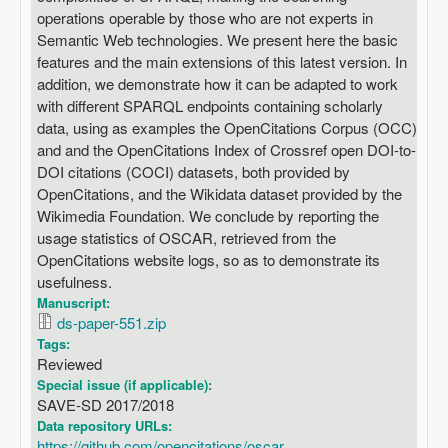
operations operable by those who are not experts in
Semantic Web technologies. We present here the basic
features and the main extensions of this latest version. In
addition, we demonstrate how it can be adapted to work
with different SPARQL endpoints containing scholarly
data, using as examples the OpenCitations Corpus (OCC)
and and the OpenCitations Index of Crossref open DOI-to-
DOI citations (COCI) datasets, both provided by
OpenCitations, and the Wikidata dataset provided by the
Wikimedia Foundation. We conclude by reporting the
usage statistics of OSCAR, retrieved from the
OpenCitations website logs, so as to demonstrate its
usefulness.
Manuscript:
ds-paper-551.zip
Tags:
Reviewed
Special issue (if applicable):
SAVE-SD 2017/2018
Data repository URLs:
https://github.com/opencitations/oscar