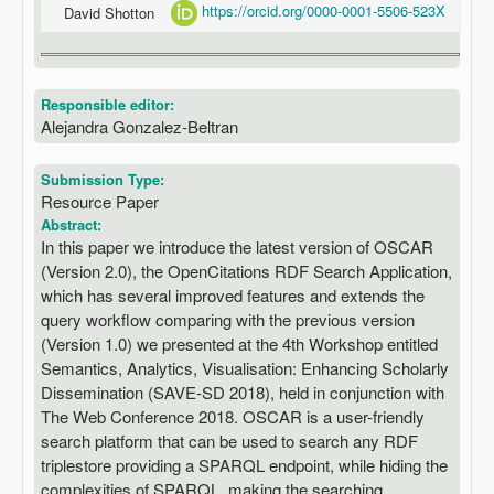
https://orcid.org/0000-0001-5506-523X
David Shotton
Responsible editor:
Alejandra Gonzalez-Beltran
Submission Type:
Resource Paper
Abstract:
In this paper we introduce the latest version of OSCAR
(Version 2.0), the OpenCitations RDF Search Application,
which has several improved features and extends the
query workflow comparing with the previous version
(Version 1.0) we presented at the 4th Workshop entitled
Semantics, Analytics, Visualisation: Enhancing Scholarly
Dissemination (SAVE-SD 2018), held in conjunction with
The Web Conference 2018. OSCAR is a user-friendly
search platform that can be used to search any RDF
triplestore providing a SPARQL endpoint, while hiding the
complexities of SPARQL, making the searching