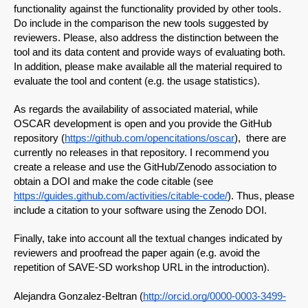
functionality against the functionality provided by other tools. 
Do include in the comparison the new tools suggested by 
reviewers. Please, also address the distinction between the 
tool and its data content and provide ways of evaluating both. 
In addition, please make available all the material required to 
evaluate the tool and content (e.g. the usage statistics).
As regards the availability of associated material, while 
OSCAR development is open and you provide the GitHub 
repository (
https://github.com/opencitations/oscar
),  there are 
currently no releases in that repository. I recommend you 
create a release and use the GitHub/Zenodo association to 
obtain a DOI and make the code citable (see 
https://guides.github.com/activities/citable-code/
). Thus, please 
include a citation to your software using the Zenodo DOI.
Finally, take into account all the textual changes indicated by 
reviewers and proofread the paper again (e.g. avoid the 
repetition of SAVE-SD workshop URL in the introduction).
Alejandra Gonzalez-Beltran (
http://orcid.org/0000-0003-3499-