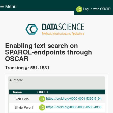
Skip to main content
☰ Menu
Log In with ORCID
Data
Enabling text search on
SPARQL-endpoints through
Science
OSCAR
Tracking #: 551-1531
Authors:
Name
ORCID
https://orcid.org/0000-0001-5366-5194
Ivan Heibi
https://orcid.org/0000-0003-0530-4305
Silvio Peroni