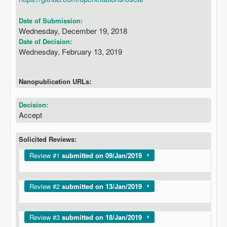
Date of Submission:
Wednesday, December 19, 2018
Date of Decision:
Wednesday, February 13, 2019
Nanopublication URLs:
Decision:
Accept
Solicited Reviews:
Show
Review #1
submitted on 09/Jan/2019
Show
Review #2
submitted on 13/Jan/2019
Show
Review #3
submitted on 18/Jan/2019