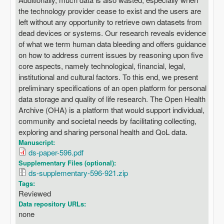
the technology provider cease to exist and the users are
left without any opportunity to retrieve own datasets from
dead devices or systems. Our research reveals evidence
of what we term human data bleeding and offers guidance
on how to address current issues by reasoning upon five
core aspects, namely technological, financial, legal,
institutional and cultural factors. To this end, we present
preliminary specifications of an open platform for personal
data storage and quality of life research. The Open Health
Archive (OHA) is a platform that would support individual,
community and societal needs by facilitating collecting,
exploring and sharing personal health and QoL data.
Manuscript:
ds-paper-596.pdf
Supplementary Files (optional):
ds-supplementary-596-921.zip
Tags:
Reviewed
Data repository URLs:
none