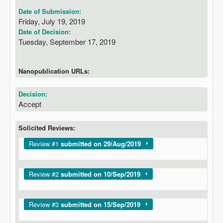
Date of Submission:
Friday, July 19, 2019
Date of Decision:
Tuesday, September 17, 2019
Nanopublication URLs:
Decision:
Accept
Solicited Reviews:
Show
Review #1
submitted on 29/Aug/2019
Show
Review #2
submitted on 10/Sep/2019
Show
Review #3
submitted on 15/Sep/2019