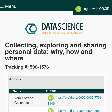
Skip to main content
☰ Menu
Log In with ORCID
Data
Collecting, exploring and sharing
personal data: why, how and
Science
where
Tracking #: 596-1576
Authors:
Name
ORCID
https://orcid.org/0000-0002-7791-
Vero Estrada-
Galiñanes
8149
https://orcid.org/0000-0002-8060-