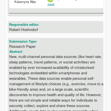
Katarzyna Wac
399X
Responsible editor:
Robert Hoehndorf
Submission Type:
Research Paper
Abstract:
New, multi-channel personal data sources (like heart rate,
sleep patterns, travel patterns, or social activities) are
enabled by ever increased availability of miniaturised
technologies embedded within smartphones and
wearables. These data sources enable personal self-
management of lifestyle choices (e.g., exercise, move to a
bike-friendly area) and, on a large scale, scientific
discoveries to improve health and quality of life. However,
there are not simple and reliable ways for individuals to
securely collect, explore and share these sources.
Additionally, much data is also wasted, especially when