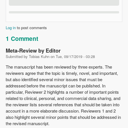
Log in
to post comments
1 Comment
Meta-Review by Editor
Submitted by
Tobias Kuhn
on
Tue, 09/17/2019 - 03:28
The manuscript has been reviewed by three experts. The
reviewers agree that the topic is timely, novel, and important,
but also identified several minor issues that must be
addressed before the manuscript can be published. In
particular, Reviewer 2 highlights a number of important points
related to clinical, personal, and commercial data sharing, and
the reviewer lists several references that should be taken into
account in a more elaborate discussion. Reviewers 1 and 2
also highlight several minor points that should be addressed in
the revised manuscript.