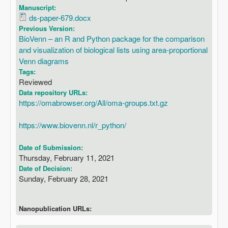
Manuscript:
ds-paper-679.docx
Previous Version:
BioVenn – an R and Python package for the comparison
and visualization of biological lists using area-proportional
Venn diagrams
Tags:
Reviewed
Data repository URLs:
https://omabrowser.org/All/oma-groups.txt.gz
https://www.biovenn.nl/r_python/
Date of Submission:
Thursday, February 11, 2021
Date of Decision:
Sunday, February 28, 2021
Nanopublication URLs: