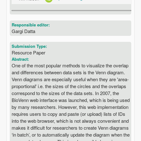
Responsible editor:
Gargi Datta
Submission Type:
Resource Paper
Abstract:
One of the most popular methods to visualize the overlap
and differences between data sets is the Venn diagram.
Venn diagrams are especially useful when they are 'area-
proportional' i.e. the sizes of the circles and the overlaps
correspond to the sizes of the data sets. In 2007, the
BioVenn web interface was launched, which is being used
by many researchers. However, this web implementation
requires users to copy and paste (or upload) lists of IDs
into the web browser, which is not always convenient and
makes it difficult for researchers to create Venn diagrams
‘in batch’, or to automatically update the diagram when the