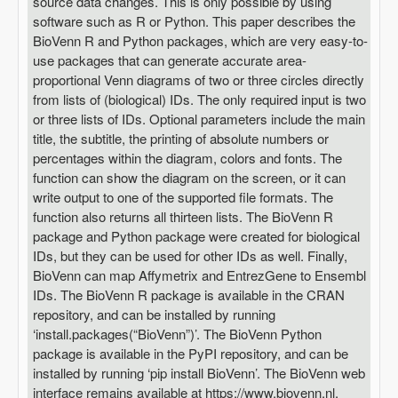
source data changes. This is only possible by using
software such as R or Python. This paper describes the
BioVenn R and Python packages, which are very easy-to-
use packages that can generate accurate area-
proportional Venn diagrams of two or three circles directly
from lists of (biological) IDs. The only required input is two
or three lists of IDs. Optional parameters include the main
title, the subtitle, the printing of absolute numbers or
percentages within the diagram, colors and fonts. The
function can show the diagram on the screen, or it can
write output to one of the supported file formats. The
function also returns all thirteen lists. The BioVenn R
package and Python package were created for biological
IDs, but they can be used for other IDs as well. Finally,
BioVenn can map Affymetrix and EntrezGene to Ensembl
IDs. The BioVenn R package is available in the CRAN
repository, and can be installed by running
‘install.packages(“BioVenn”)’. The BioVenn Python
package is available in the PyPI repository, and can be
installed by running ‘pip install BioVenn’. The BioVenn web
interface remains available at https://www.biovenn.nl.