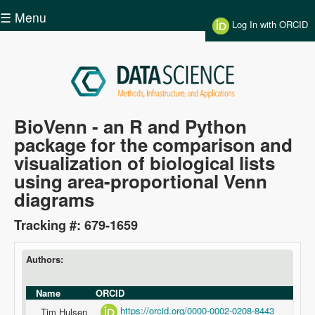
Skip to main content
☰ Menu
Log In with ORCID
Data
BioVenn - an R and Python
package for the comparison and
Science
visualization of biological lists
using area-proportional Venn
diagrams
Tracking #: 679-1659
Authors:
Name
ORCID
https://orcid.org/0000-0002-0208-8443
Tim Hulsen