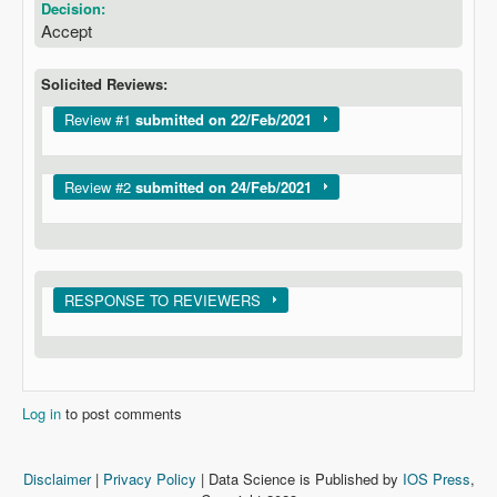
Decision:
Accept
Solicited Reviews:
Show
Review #1
submitted on 22/Feb/2021
Show
Review #2
submitted on 24/Feb/2021
Show
RESPONSE TO REVIEWERS
Log in
to post comments
Disclaimer
|
Privacy Policy
| Data Science is Published by
IOS Press
,